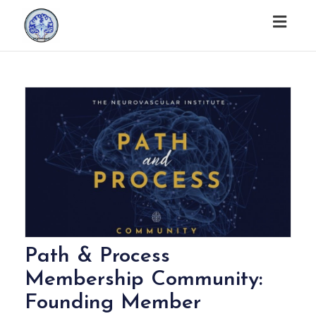
Togg
navig
Path & Process
Membership Community:
Founding Member