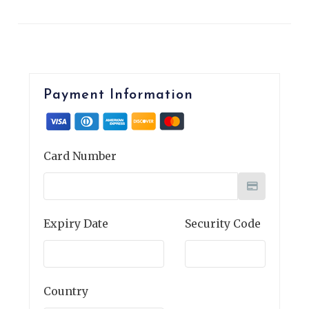
Payment Information
Card Number
Expiry Date
Security Code
Country