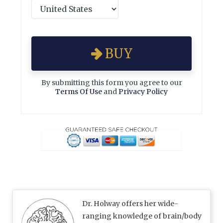
BUY
By submitting this form you agree to our
Terms Of Use
and
Privacy Policy
Dr. Holway offers her wide-
ranging knowledge of brain/body