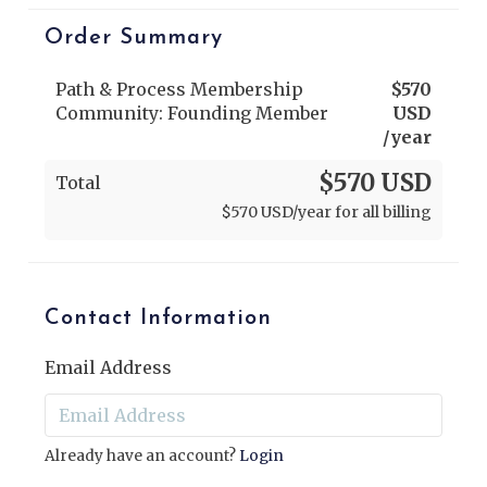
Order Summary
Path & Process Membership
$
570
Community: Founding Member
USD
/year
$570 USD
Total
$
570
USD
/year for all billing
Contact Information
Email Address
Already have an account?
Login