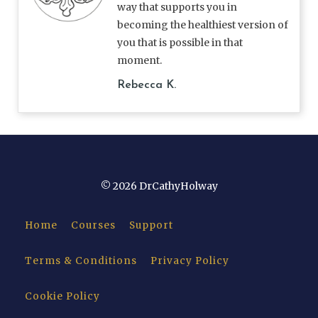
way that supports you in
becoming the healthiest version of
you that is possible in that
moment.
Rebecca K.
© 2026 DrCathyHolway
Home
Courses
Support
Terms & Conditions
Privacy Policy
Cookie Policy