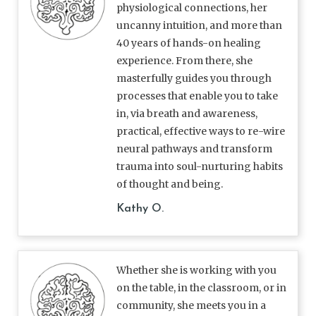
physiological connections, her
uncanny intuition, and more than
40 years of hands-on healing
experience. From there, she
masterfully guides you through
processes that enable you to take
in, via breath and awareness,
practical, effective ways to re-wire
neural pathways and transform
trauma into soul-nurturing habits
of thought and being.
Kathy O.
Whether she is working with you
on the table, in the classroom, or in
community, she meets you in a