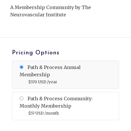
A Membership Community by The
Neurovascular Institute
Pricing Options
Path & Process Annual
Membership
$
570
USD
/year
Path & Process Community:
Monthly Membership
$
57
USD
/month